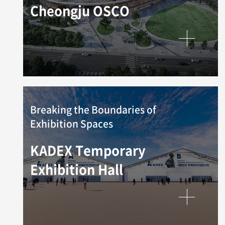
Cheongju OSCO
Breaking the Boundaries of
Exhibition Spaces
KADEX Temporary
Exhibition Hall