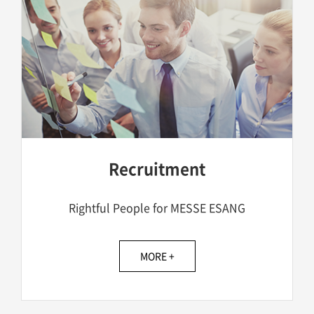
Recruitment
Rightful People for MESSE ESANG
MORE +