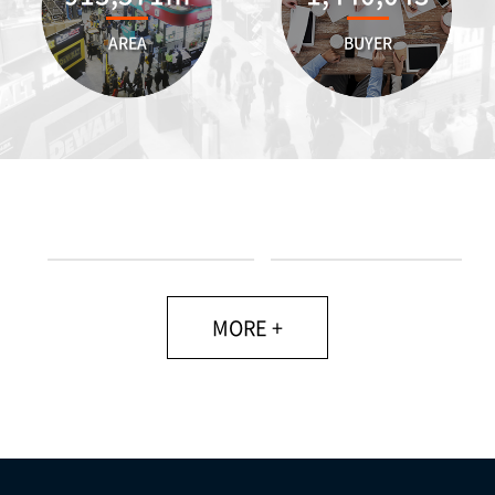
AREA
BUYER
MORE +