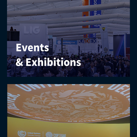
Events
& Exhibitions
We elevate brand value with expert consulting and
creative planning for exhibitions, festivals, and
cultural programs.