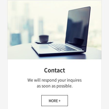
Contact
We will respond your inquires
as soon as possible.
MORE +