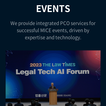
EVENTS
We provide integrated PCO services for
successful MICE events, driven by
expertise and technology.