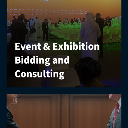
Event & Exhibition
Bidding and
Consulting
We provide comprehensive strategies for securing
international events, including research, planning,
proposals, promotion, and partnerships.