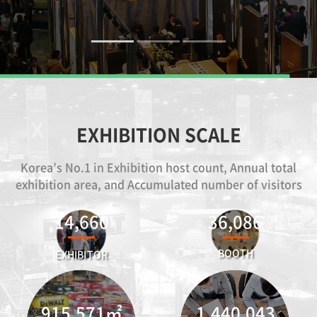
EXHIBITION SCALE
Korea’s No.1 in Exhibition host count, Annual total
exhibition area, and Accumulated number of visitors
14,660
36,086
BOOTH
EXHIBITOR
915,571
㎡
1,440,043