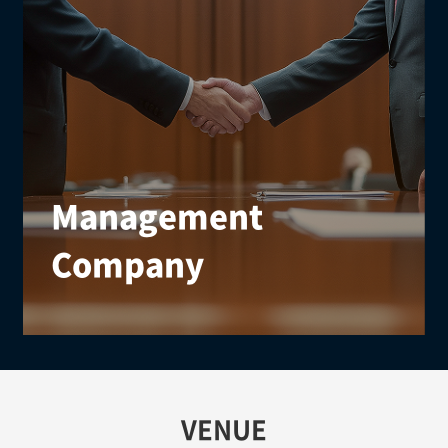
Management
Company
We offer structured event services from preparation
to execution and post-event management,
supported by effective communication with global
partners.
VENUE