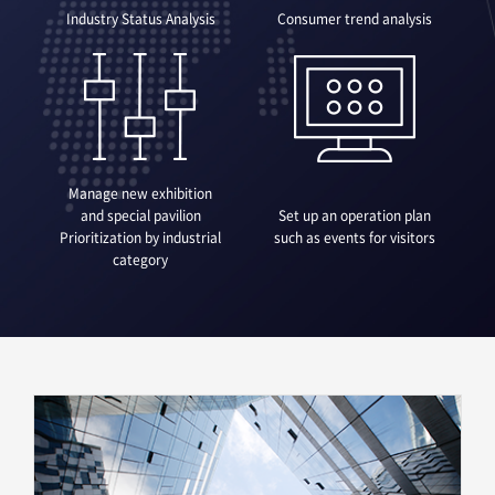
Industry Status Analysis
Consumer trend analysis
Manage new exhibition
and special pavilion
Set up an operation plan
Prioritization by industrial
such as events for visitors
category