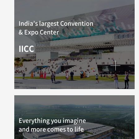
India’s largest Convention
& Expo Center
IICC
Everything you imagine
and more comes to life