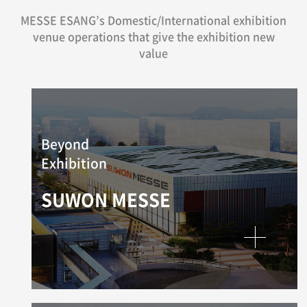
MESSE ESANG’s Domestic/International exhibition
venue operations that give the exhibition new
value
Beyond
Exhibition
SUWON MESSE