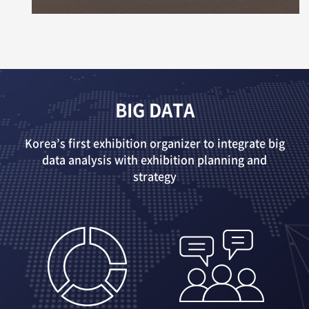
BIG DATA
Korea’s first exhibition organizer to integrate big
data analysis with exhibition planning and
strategy