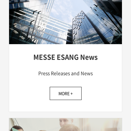
MESSE ESANG News
Press Releases and News
MORE +