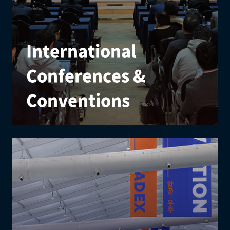
International
Conferences &
Conventions
We analyze event objectives, create tailored plans,
and ensure smooth and professional on-site
operations.