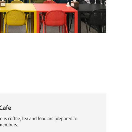
Cafe
ious coffee, tea and food are prepared to
f members.