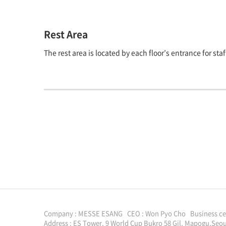
Rest Area
The rest area is located by each floor’s entrance for st
Company : MESSE ESANG CEO : Won Pyo Cho Business cert
Address : ES Tower, 9 World Cup Bukro 58 Gil, Mapogu,Seou