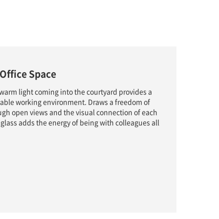
Office Space
 warm light coming into the courtyard provides a
able working environment. Draws a freedom of
ugh open views and the visual connection of each
 glass adds the energy of being with colleagues all