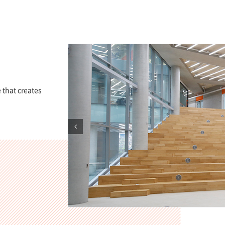
 that creates