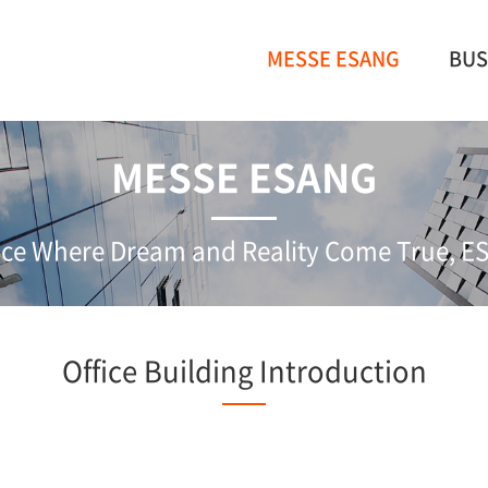
MESSE ESANG
BUS
MESSE ESANG
ce Where Dream and Reality Come True, 
Office Building Introduction