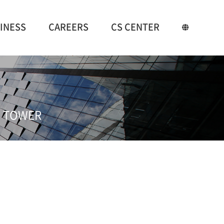
INESS
CAREERS
CS CENTER
ES TOWER