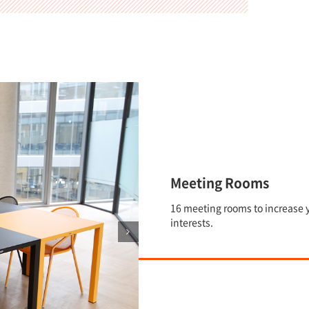
Meeting Rooms
16 meeting rooms to increase y
interests.