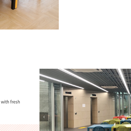
 with fresh