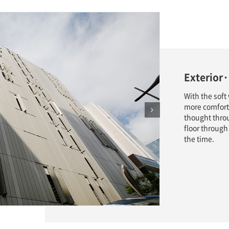
Exterior·
With the soft
more comfort
thought thro
floor through
the time.