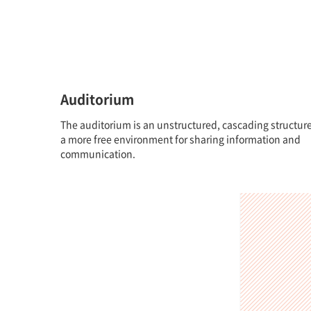
Auditorium
The auditorium is an unstructured, cascading structure
a more free environment for sharing information and
communication.