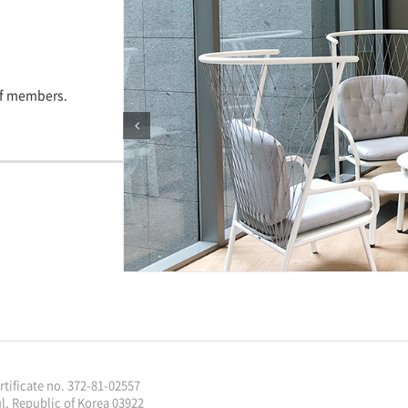
aff members.
ificate no. 372-81-02557
l, Republic of Korea 03922