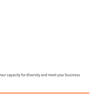
our capacity for diversity and meet your business