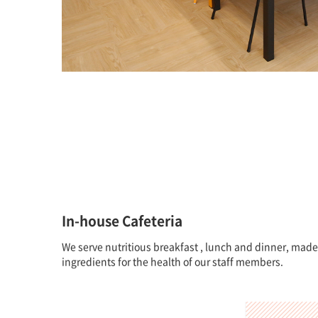
In-house Cafeteria
We serve nutritious breakfast , lunch and dinner, made
ingredients for the health of our staff members.