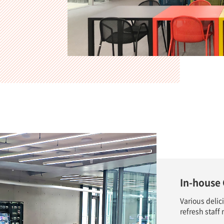
In-house 
Various delic
refresh staf