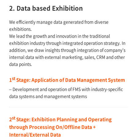
2. Data based Exhibition
We efficiently manage data generated from diverse
exhibitions.
We lead the growth and innovation in the traditional
exhibition industry through integrated operation strategy. In
addition, we draw insights through integration of company’s
internal data with external marketing, sales, CRM and other
data points.
st
1
Stage: Application of Data Management System
– Development and operation of FMS with industry-specific
data systems and management systems
st
2
Stage: Exhibition Planning and Operating
through Processing On/Offline Data +
Internal/External Data