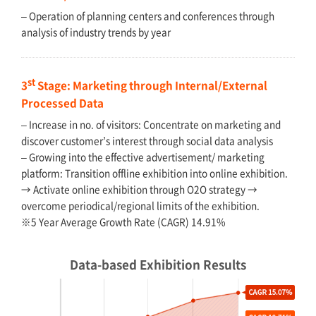
– Operation of planning centers and conferences through
analysis of industry trends by year
st
3
Stage: Marketing through Internal/External
Processed Data
– Increase in no. of visitors: Concentrate on marketing and
discover customer’s interest through social data analysis
– Growing into the effective advertisement/ marketing
platform: Transition offline exhibition into online exhibition.
→ Activate online exhibition through O2O strategy →
overcome periodical/regional limits of the exhibition.
※5 Year Average Growth Rate (CAGR) 14.91%
Data-based Exhibition Results