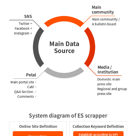
System diagram of ES scrapper