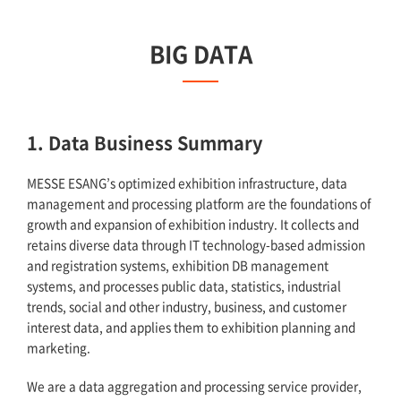
BIG DATA
1. Data Business Summary
MESSE ESANG’s optimized exhibition infrastructure, data
management and processing platform are the foundations of
growth and expansion of exhibition industry. It collects and
retains diverse data through IT technology-based admission
and registration systems, exhibition DB management
systems, and processes public data, statistics, industrial
trends, social and other industry, business, and customer
interest data, and applies them to exhibition planning and
marketing.
We are a data aggregation and processing service provider,