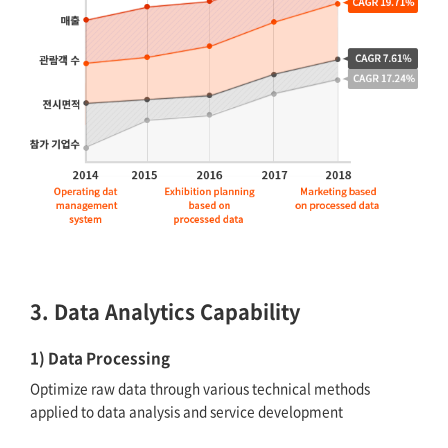
3. Data Analytics Capability
1) Data Processing
Optimize raw data through various technical methods
applied to data analysis and service development