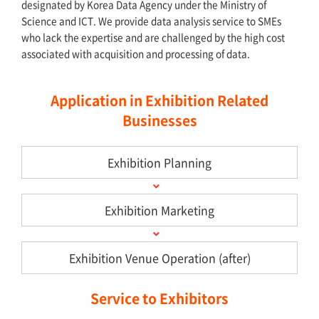
designated by Korea Data Agency under the Ministry of
Science and ICT. We provide data analysis service to SMEs
who lack the expertise and are challenged by the high cost
associated with acquisition and processing of data.
Application in Exhibition Related
Businesses
Exhibition Planning
Exhibition Marketing
Exhibition Venue Operation (after)
Service to Exhibitors