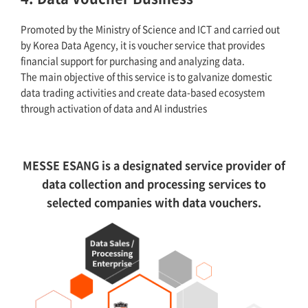
Promoted by the Ministry of Science and ICT and carried out
by Korea Data Agency, it is voucher service that provides
financial support for purchasing and analyzing data.
The main objective of this service is to galvanize domestic
data trading activities and create data-based ecosystem
through activation of data and AI industries
MESSE ESANG is a designated service provider of
data collection and processing services to
selected companies with data vouchers.