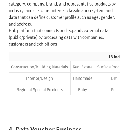
category, company, brand, and representative products by
industry, and customer interest classification system and
data that can define customer profile such as age, gender,
and address.
Hub platform that connects and expands external data
(public/private) by processing data with companies,
customers and exhibitions
18 Industri
Construction/Building Materials
Real Estate
Surface Processin
Interior/Design
Handmade
DIY
Regional Special Products
Baby
Pet
4. Data Voucher Business