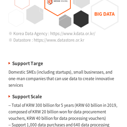
※ Korea Data Agency :
https://www.kdata.or.kr/
※ Datastore :
https://www.datastore.or.kr
Support Targe
Domestic SMEs (including startups), small businesses, and
one-man companies that can use data to create innovative
services
Support Scale
– Total of KRW 300 billion for 5 years (KRW 60 billion in 2019,
composed of KRW 20 billion won for data procurement
vouchers, KRW 40 billion for data processing vouchers)
– Support 1,000 data purchases and 640 data processing