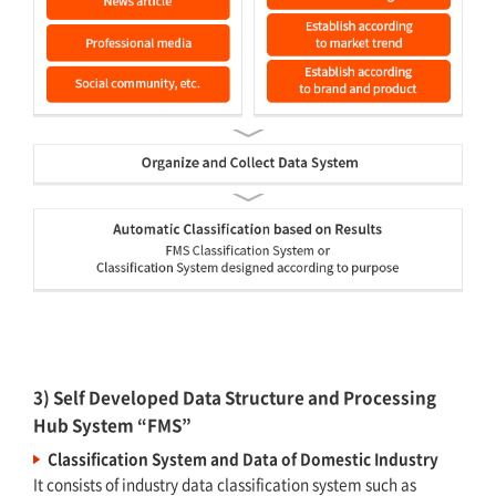
3) Self Developed Data Structure and Processing
Hub System “FMS”
Classification System and Data of Domestic Industry
It consists of industry data classification system such as