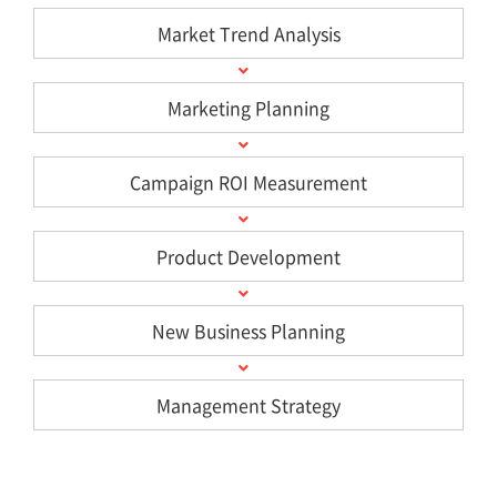
Market Trend Analysis
Marketing Planning
Campaign ROI Measurement
Product Development
New Business Planning
Management Strategy