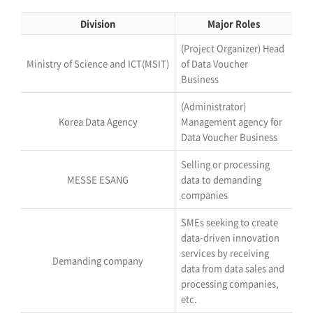
Division
Major Roles
(Project Organizer) Head
Ministry of Science and ICT(MSIT)
of Data Voucher
Business
(Administrator)
Korea Data Agency
Management agency for
Data Voucher Business
Selling or processing
MESSE ESANG
data to demanding
companies
SMEs seeking to create
data-driven innovation
services by receiving
Demanding company
data from data sales and
processing companies,
etc.