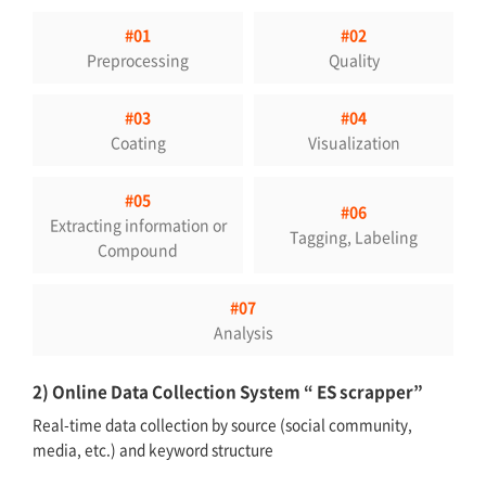
#01
#02
Preprocessing
Quality
#03
#04
Coating
Visualization
#05
#06
Extracting information or
Tagging, Labeling
Compound
#07
Analysis
2) Online Data Collection System “ ES scrapper”
Real-time data collection by source (social community,
media, etc.) and keyword structure