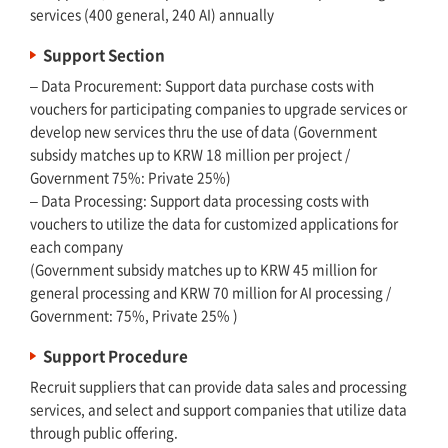
services (400 general, 240 AI) annually
Support Section
– Data Procurement: Support data purchase costs with
vouchers for participating companies to upgrade services or
develop new services thru the use of data (Government
subsidy matches up to KRW 18 million per project /
Government 75%: Private 25%)
– Data Processing: Support data processing costs with
vouchers to utilize the data for customized applications for
each company
(Government subsidy matches up to KRW 45 million for
general processing and KRW 70 million for AI processing /
Government: 75%, Private 25% )
Support Procedure
Recruit suppliers that can provide data sales and processing
services, and select and support companies that utilize data
through public offering.