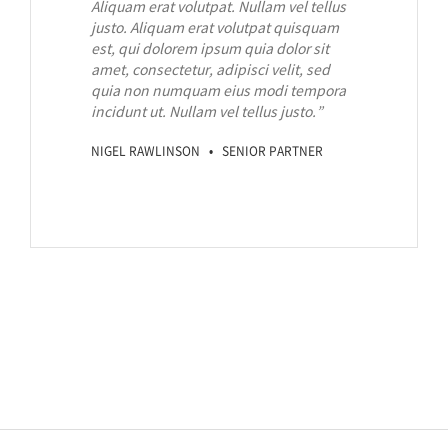
Aliquam erat volutpat. Nullam vel tellus
justo.
Aliquam erat volutpat quisquam
est, qui dolorem ipsum quia dolor sit
amet, consectetur, adipisci velit, sed
quia non numquam eius modi tempora
incidunt ut. Nullam vel tellus justo.
”
NIGEL RAWLINSON • SENIOR PARTNER