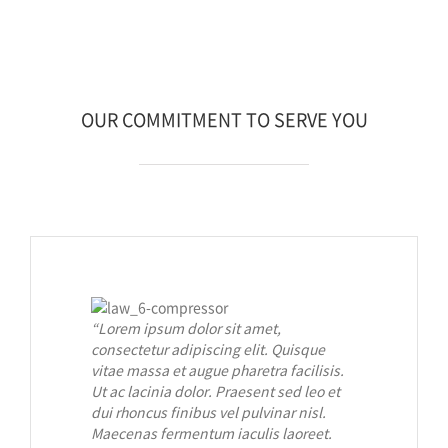
OUR COMMITMENT TO SERVE YOU
“Lorem ipsum dolor sit amet,
consectetur adipiscing elit. Quisque
vitae massa et augue pharetra facilisis.
Ut ac lacinia dolor. Praesent sed leo et
dui rhoncus finibus vel pulvinar nisl.
Maecenas fermentum iaculis laoreet.