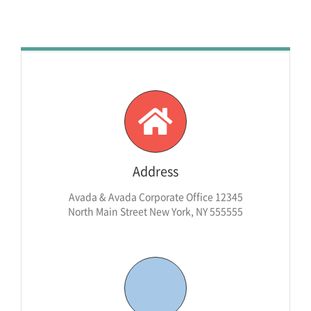
Address
Avada & Avada Corporate Office 12345
North Main Street New York, NY 555555