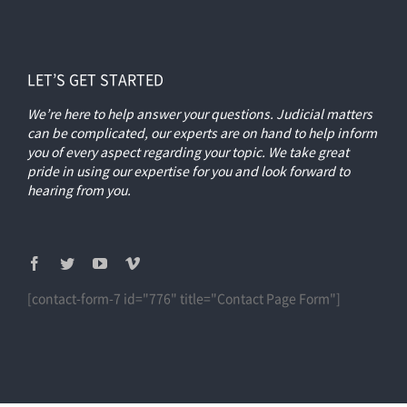
LET’S GET STARTED
We’re here to help answer your questions. Judicial matters
can be complicated, our experts are on hand to help inform
you of every aspect regarding your topic.
We take great
pride in using our expertise for you and look forward to
hearing from you.
[contact-form-7 id="776" title="Contact Page Form"]