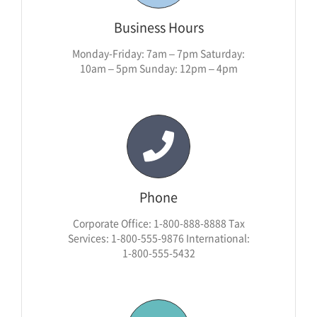
Business Hours
Monday-Friday: 7am – 7pm Saturday:
10am – 5pm Sunday: 12pm – 4pm
Phone
Corporate Office: 1-800-888-8888 Tax
Services: 1-800-555-9876 International:
1-800-555-5432