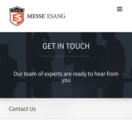
Skip
to
content
GET IN TOUCH
Our team of experts are ready to hear from
you
Contact Us