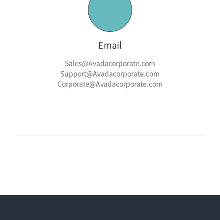
Email
Sales@Avadacorporate.com
Support@Avadacorporate.com
Corporate@Avadacorporate.com